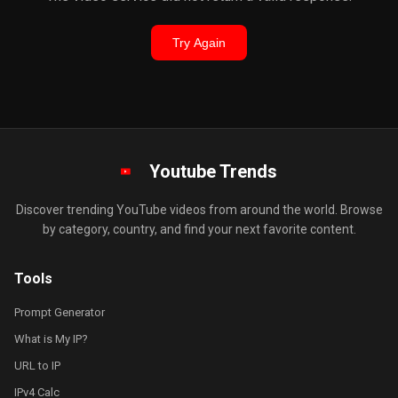
Try Again
Youtube Trends
Discover trending YouTube videos from around the world. Browse
by category, country, and find your next favorite content.
Tools
Prompt Generator
What is My IP?
URL to IP
IPv4 Calc