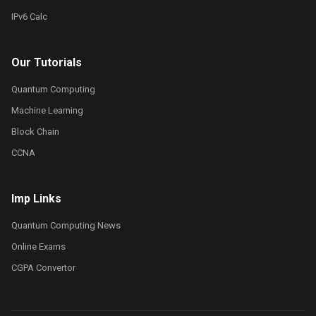
IPv6 Calc
Our Tutorials
Quantum Computing
Machine Learning
Block Chain
CCNA
Imp Links
Quantum Computing News
Online Exams
CGPA Convertor